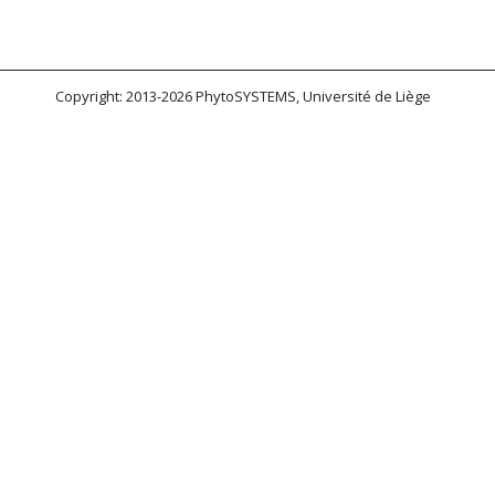
Copyright: 2013-2026 PhytoSYSTEMS, Université de Liège