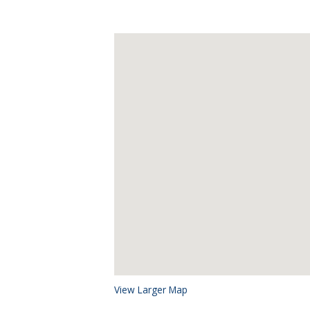
View Larger Map