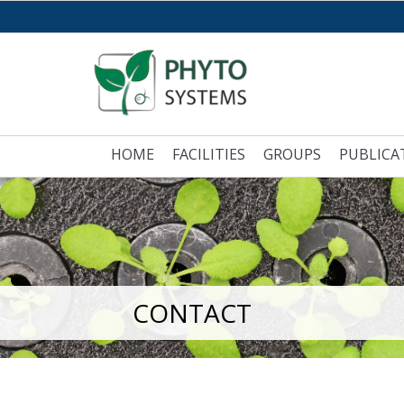
HOME
FACILITIES
GROUPS
PUBLICA
CONTACT