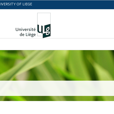
IVERSITY OF LIEGE