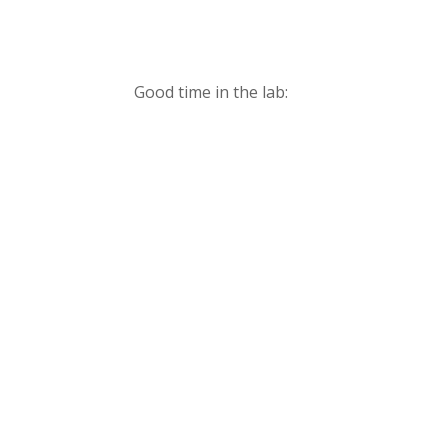
Good time in the lab: