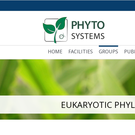
HOME
FACILITIES
GROUPS
PUB
EUKARYOTIC PHY