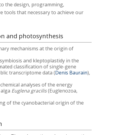
d to the design, programming,
e tools that necessary to achieve our
ion and photosynthesis
nary mechanisms at the origin of
osymbiosis and kleptoplastidy in the
ated classification of single-gene
blic transcriptome data (
Denis Baurain
),
ochemical analyses of the energy
 alga
Euglena gracilis
(Euglenozoa,
ng of the cyanobacterial origin of the
n