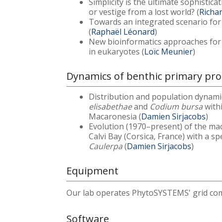
Simplicity is the ultimate sophistic
or vestige from a lost world? (
Richa
Towards an integrated scenario for t
(
Raphaël Léonard
)
New bioinformatics approaches for
in eukaryotes (
Loïc Meunier
)
Dynamics of benthic primary prod
Distribution and population dynam
elisabethae
and
Codium bursa
with
Macaronesia (
Damien Sirjacobs
)
Evolution (1970–present) of the mac
Calvi Bay (Corsica, France) with a s
Caulerpa
(
Damien Sirjacobs
)
Equipment
Our lab operates PhytoSYSTEMS' grid com
Software