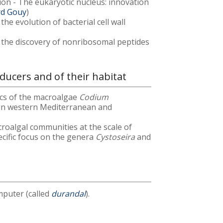
ation - The eukaryotic nucleus: innovation
rd Gouy
)
he evolution of bacterial cell wall
 the discovery of nonribosomal peptides
ucers and of their habitat
ics of the macroalgae
Codium
in western Mediterranean and
roalgal communities at the scale of
pecific focus on the genera
Cystoseira
and
puter (called
durandal
).