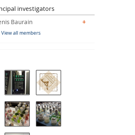
ncipal investigators
enis Baurain
+
View all members