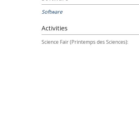
Software
Activities
Science Fair (Printemps des Sciences):