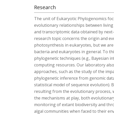
Research
The unit of Eukaryotic Phylogenomics foc
evolutionary relationships between livi
and transcriptomic data obtained by nex
research topic concerns the origin and ev
photosynthesis in eukaryotes, but we are 
bacteria and eukaryotes in general. To th
phylogenetic techniques (e.g., Bayesian i
computing resources. Our laboratory als
approaches, such as the study of the imp
phylogenetic inference from genomic data 
statistical model of sequence evolution). 
resulting from the evolutionary process, 
the mechanisms at play, both evolutionar
monitoring of extant biodiversity and thr
algal communities when faced to their env