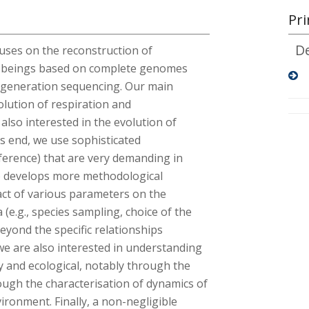
Pri
D
uses on the reconstruction of
ng beings based on complete genomes
t-generation sequencing. Our main
olution of respiration and
also interested in the evolution of
is end, we use sophisticated
nference) that are very demanding in
o develops more methodological
act of various parameters on the
(e.g., species sampling, choice of the
Beyond the specific relationships
we are also interested in understanding
y and ecological, notably through the
ough the characterisation of dynamics of
ironment. Finally, a non-negligible