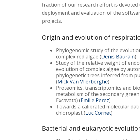
fraction of our research effort is devote
deployment and evaluation of the softwar
projects.
Origin and evolution of respirat
Phylogenomic study of the evolutio
complex red algae (
Denis Baurain
)
Study of the relative weight of end
evolution of complex algae by autom
phylogenetic trees inferred from pu
(
Mick Van Vlierberghe
)
Proteomics, transcriptomics and bi
metabolism of the secondary green
Excavata) (
Emilie Perez
)
Towards a calibrated molecular dati
chloroplast (
Luc Cornet
)
Bacterial and eukaryotic evolutio