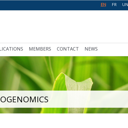
EN
FR
UN
LICATIONS
MEMBERS
CONTACT
NEWS
LOGENOMICS