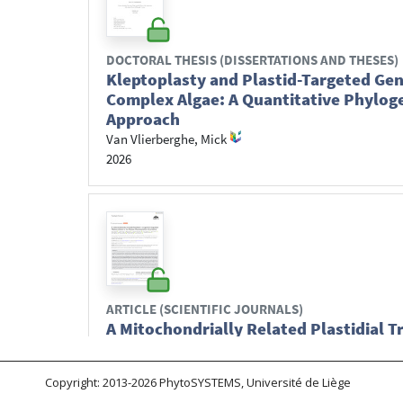
Copyright: 2013-2026 PhytoSYSTEMS, Université de Liège