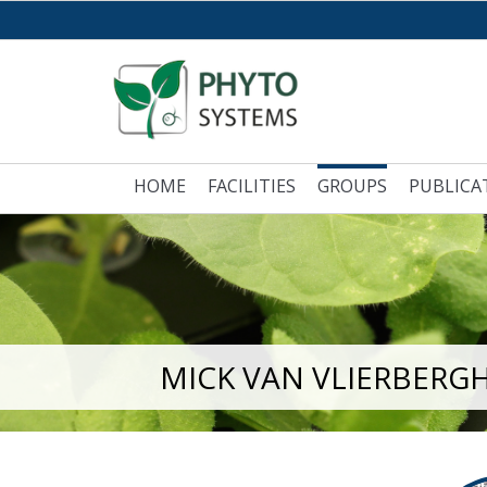
HOME
FACILITIES
GROUPS
PUBLICA
MICK VAN VLIERBERG