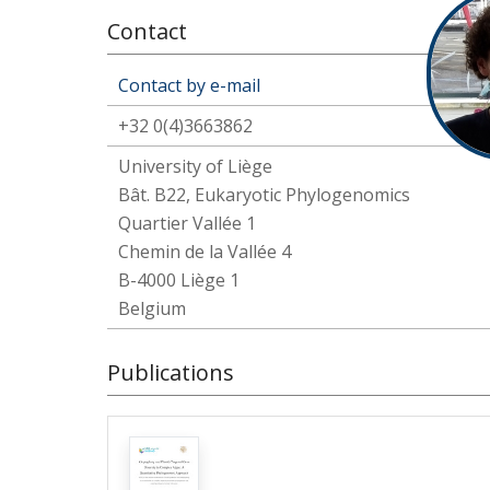
Contact
Contact by e-mail
+32 0(4)3663862
University of Liège
Bât. B22, Eukaryotic Phylogenomics
Quartier Vallée 1
Chemin de la Vallée 4
B-4000 Liège 1
Belgium
Publications