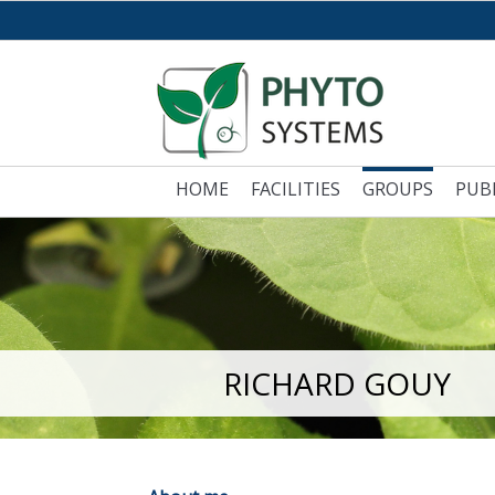
HOME
FACILITIES
GROUPS
PUB
RICHARD GOUY