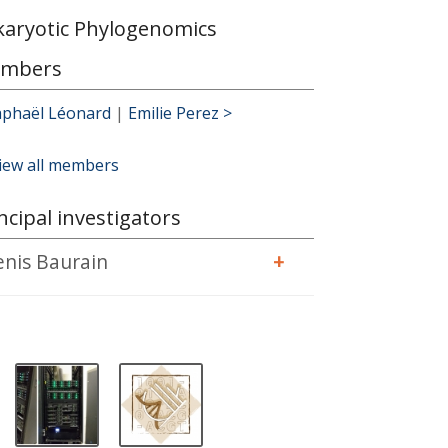
karyotic Phylogenomics
mbers
aphaël Léonard
|
Emilie Perez >
iew all members
ncipal investigators
enis Baurain
+