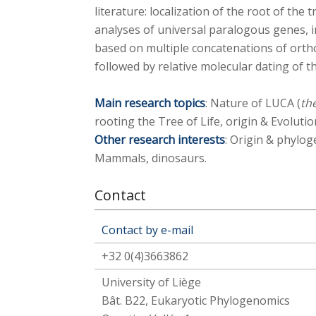
literature: localization of the root of the
analyses of universal paralogous genes, 
based on multiple concatenations of orth
followed by relative molecular dating of 
Main research topics
: Nature of LUCA (
th
rooting the Tree of Life, origin & Evolution
Other research interests
: Origin & phylog
Mammals, dinosaurs.
Contact
Contact by e-mail
+32 0(4)3663862
University of Liège
Bât. B22, Eukaryotic Phylogenomics