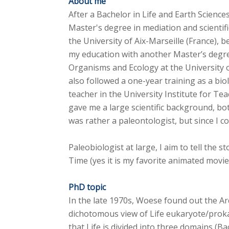
About me
After a Bachelor in Life and Earth Sciences
Master's degree in mediation and scientif
the University of Aix-Marseille (France), 
my education with another Master’s degre
Organisms and Ecology at the University o
also followed a one-year training as a bi
teacher in the University Institute for Tea
gave me a large scientific background, bot
was rather a paleontologist, but since I 
Paleobiologist at large, I aim to tell the 
Time (yes it is my favorite animated movie
PhD topic
In the late 1970s, Woese found out the A
dichotomous view of Life eukaryote/prok
that Life is divided into three domains (B