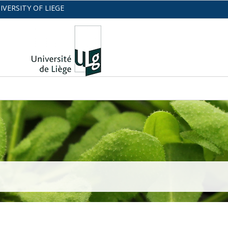
IVERSITY OF LIEGE