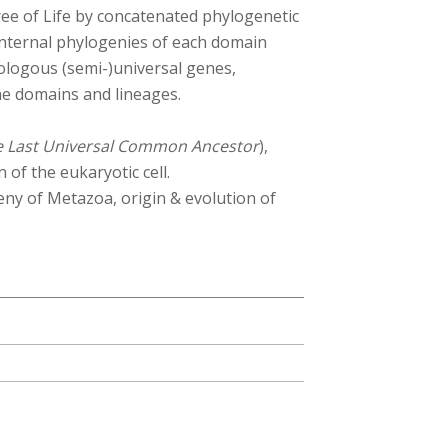
 tree of Life by concatenated phylogenetic
internal phylogenies of each domain
ologous (semi-)universal genes,
the domains and lineages.
e Last Universal Common Ancestor
),
 of the eukaryotic cell.
eny of Metazoa, origin & evolution of