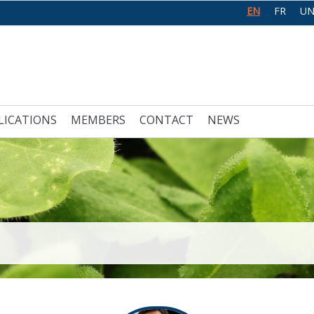
EN
FR
UN
LICATIONS
MEMBERS
CONTACT
NEWS