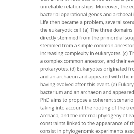
unreliable relationships. Moreover, the e
bacterial operational genes and archaeal 
Life then became a problem, several scena
the eukaryotic cell. (a) The three domains
directly stemmed from the primordial soup
stemmed from a simple common ancestor,
increasing complexity in eukaryotes. (c)
a complex common ancestor, and their evo
prokaryotes. (d) Eukaryotes originated f
and an archaeon and appeared with the m
having evolved after this event. (e) Euka
bacterium and an archaeon and appeared 
PhD aims to propose a coherent scenario a
taking into account the rooting of the tree
Archaea, and the internal phylogeny of eac
constraints linked to the appearance of the 
consist in phylogenomic experiments asso