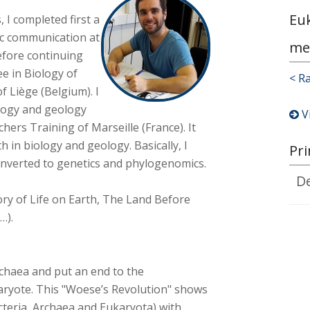
Eu
, I completed first a
ic communication at
me
before continuing
e in Biology of
< R
f Liège (Belgium). I
ology and geology
V
chers Training of Marseille (France). It
h in biology and geology. Basically, I
Pri
converted to genetics and phylogenomics.
D
story of Life on Earth, The Land Before
…).
rchaea and put an end to the
aryote. This "Woese’s Revolution" shows
acteria, Archaea and Eukaryota) with