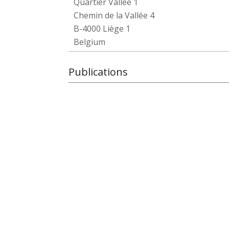
Quartier Vallée 1
Chemin de la Vallée 4
B-4000 Liège 1
Belgium
Publications