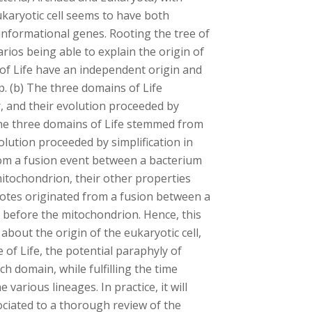
ukaryotic cell seems to have both
informational genes. Rooting the tree of
rios being able to explain the origin of
 of Life have an independent origin and
. (b) The three domains of Life
 and their evolution proceeded by
 The three domains of Life stemmed from
lution proceeded by simplification in
rom a fusion event between a bacterium
itochondrion, their other properties
ryotes originated from a fusion between a
before the mitochondrion. Hence, this
bout the origin of the eukaryotic cell,
 of Life, the potential paraphyly of
h domain, while fulfilling the time
various lineages. In practice, it will
ciated to a thorough review of the