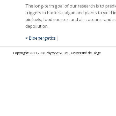
The long-term goal of our research is to predic
triggers in bacteria, algae and plants to yield
biofuels, food sources, and air-, oceans- and so
depollution.
< Bioenergetics
|
Copyright: 2013-2026 PhytoSYSTEMS, Université de Liège