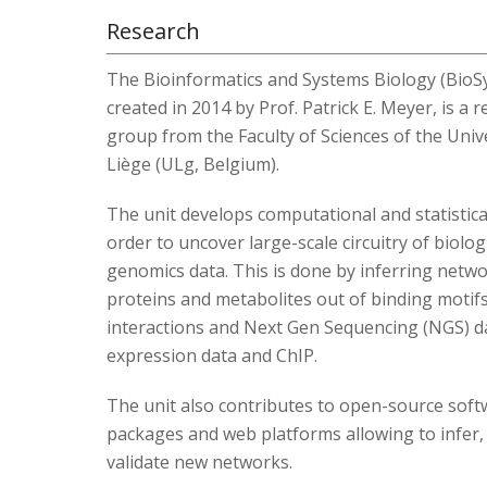
Research
The Bioinformatics and Systems Biology (BioSy
created in 2014 by Prof. Patrick E. Meyer, is a 
group from the Faculty of Sciences of the Univ
Liège (ULg, Belgium).
The unit develops computational and statistical
order to uncover large-scale circuitry of biologi
genomics data. This is done by inferring netw
proteins and metabolites out of binding motifs
interactions and Next Gen Sequencing (NGS) da
expression data and ChIP.
The unit also contributes to open-source soft
packages and web platforms allowing to infer,
validate new networks.