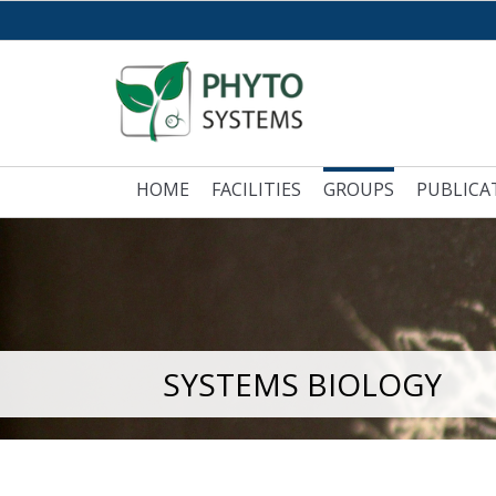
HOME
FACILITIES
GROUPS
PUBLICA
SYSTEMS BIOLOGY