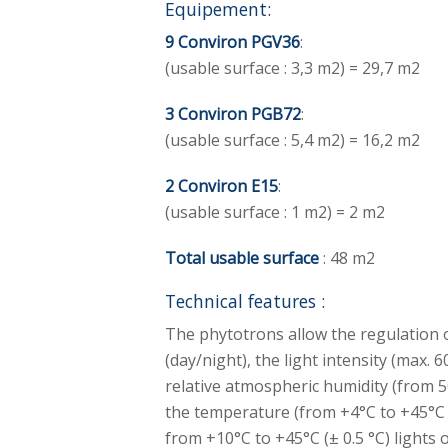
Equipement:
9 Conviron PGV36
:
(usable surface : 3,3 m2) = 29,7 m2
3 Conviron PGB72
:
(usable surface : 5,4 m2) = 16,2 m2
2 Conviron E15
:
(usable surface : 1 m2) = 2 m2
Total usable surface
: 48 m2
Technical features :
The phytotrons allow the regulation 
(day/night), the light intensity (max. 
relative atmospheric humidity (from 
the temperature (from +4°C to +45°C (±
from +10°C to +45°C (± 0.5 °C) lights 