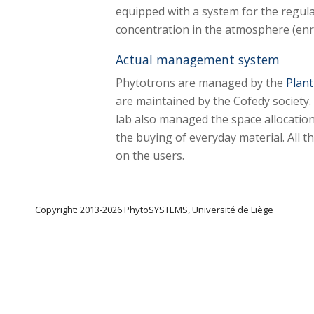
equipped with a system for the regul
concentration in the atmosphere (enr
Actual management system
Phytotrons are managed by the
Plant
are maintained by the Cofedy society.
lab also managed the space allocatio
the buying of everyday material. All t
on the users.
Copyright: 2013-2026 PhytoSYSTEMS, Université de Liège