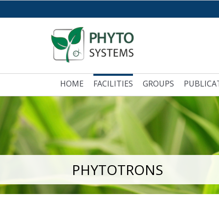
HOME
FACILITIES
GROUPS
PUBLICA
PHYTOTRONS